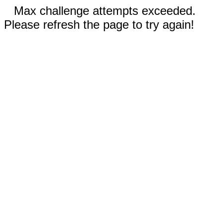
Max challenge attempts exceeded.
Please refresh the page to try again!