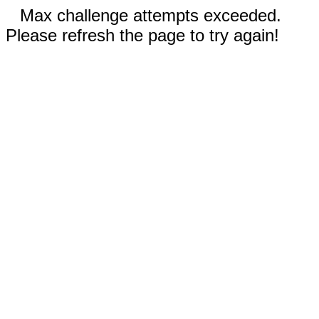
Max challenge attempts exceeded.
Please refresh the page to try again!