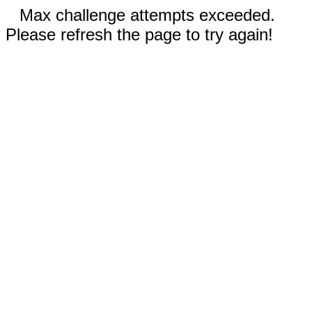
Max challenge attempts exceeded.
Please refresh the page to try again!